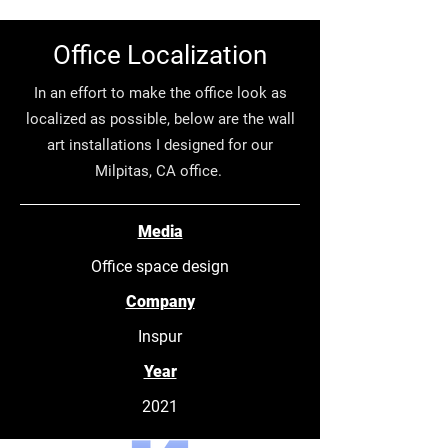
Office Localization
In an effort to make the office look as
localized as possible, below are the wall
art installations I designed for our
Milpitas, CA office.
Media
Office space design
Company
Inspur
Year
2021